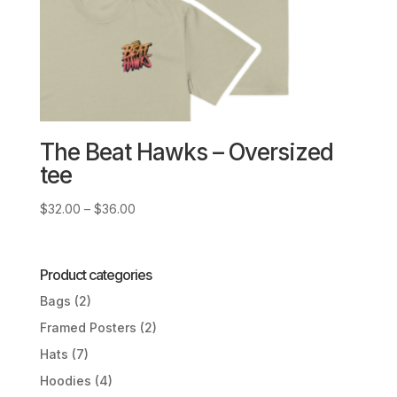
The Beat Hawks – Oversized
tee
Price
$
32.00
–
$
36.00
range:
$32.00
through
Product categories
$36.00
Bags
(2)
Framed Posters
(2)
Hats
(7)
Hoodies
(4)