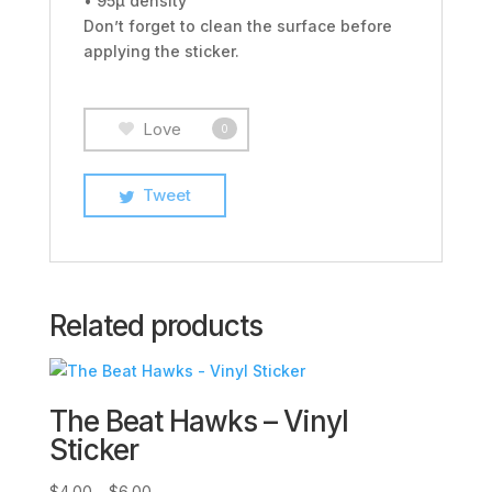
• 95µ density
Don’t forget to clean the surface before
applying the sticker.
Love
0
Tweet
Related products
The Beat Hawks – Vinyl
Sticker
Price
$
4.00
–
$
6.00