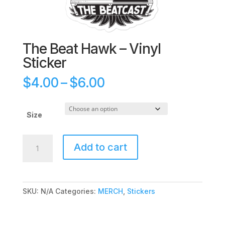
The Beat Hawk – Vinyl
Sticker
Price
$
4.00
–
$
6.00
range:
$4.00
through
Size
$6.00
The
Add to cart
Beat
Hawk
-
Vinyl
SKU:
N/A
Categories:
MERCH
,
Stickers
Sticker
quantity