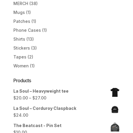
MERCH
(38)
Mugs
(1)
Patches
(1)
Phone Cases
(1)
Shirts
(13)
Stickers
(3)
Tapes
(2)
Women
(1)
Products
La Soul – Heavyweight tee
Price
$
20.00
–
$
27.00
range:
La Soul – Corduroy Claspback
$20.00
$
24.00
through
$27.00
The Beatcast - Pin Set
$
10.00