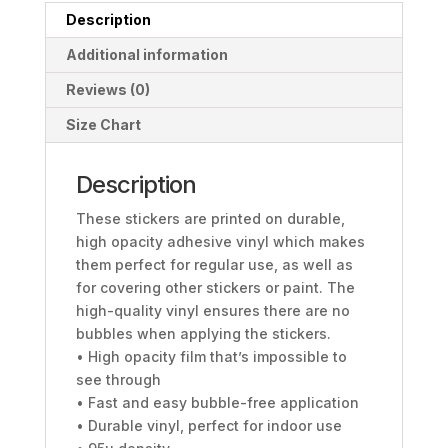
Description
Additional information
Reviews (0)
Size Chart
Description
These stickers are printed on durable,
high opacity adhesive vinyl which makes
them perfect for regular use, as well as
for covering other stickers or paint. The
high-quality vinyl ensures there are no
bubbles when applying the stickers.
• High opacity film that’s impossible to
see through
• Fast and easy bubble-free application
• Durable vinyl, perfect for indoor use