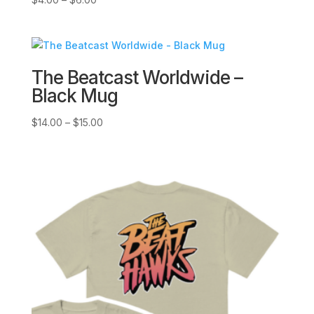
range:
$4.00
through
$6.00
The Beatcast Worldwide –
Black Mug
Price
$
14.00
–
$
15.00
range:
$14.00
through
$15.00