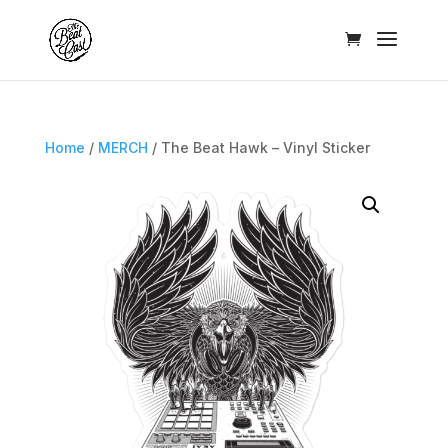
Home
/
MERCH
/ The Beat Hawk – Vinyl Sticker