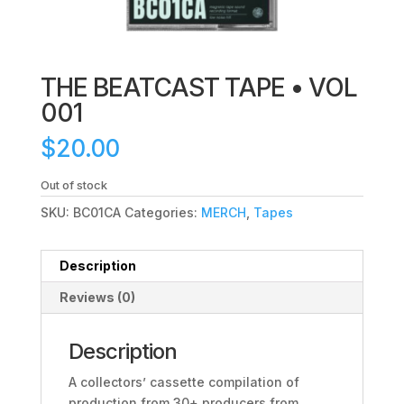
THE BEATCAST TAPE • VOL
001
$
20.00
Out of stock
SKU:
BC01CA
Categories:
MERCH
,
Tapes
Description
Reviews (0)
Description
A collectors’ cassette compilation of
production from 30+ producers from