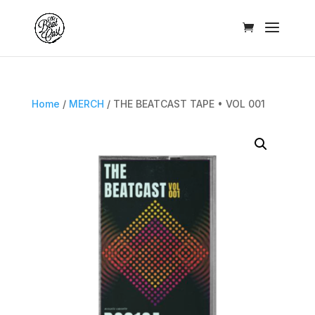
Home
/
MERCH
/ THE BEATCAST TAPE • VOL 001