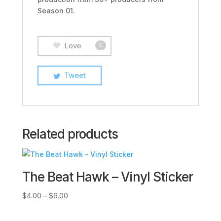
Season 01.
Love
5
Tweet
Related products
The Beat Hawk – Vinyl Sticker
Price
$
4.00
–
$
6.00
range:
$4.00