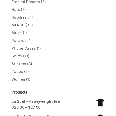
Framed Posters
(2)
Hats
(7)
Hoodies
(4)
MERCH
(38)
Mugs
(1)
Patches
(1)
Phone Cases
(1)
Shirts
(13)
Stickers
(3)
Tapes
(2)
Women
(1)
Products
La Soul – Heavyweight tee
Price
$
20.00
–
$
27.00
range: