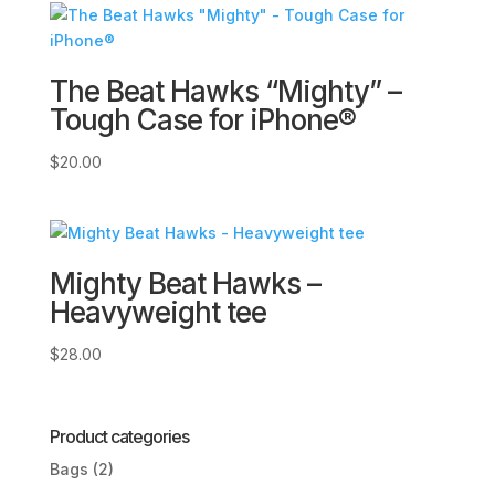
through
$6.00
The Beat Hawks “Mighty” –
Tough Case for iPhone®
$
20.00
Mighty Beat Hawks –
Heavyweight tee
$
28.00
Product categories
Bags
(2)