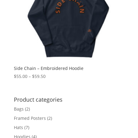
Side Chain – Embroidered Hoodie
Price
$
55.00
–
$
59.50
range:
$55.00
through
Product categories
$59.50
Bags
(2)
Framed Posters
(2)
Hats
(7)
Hoodies
(4)