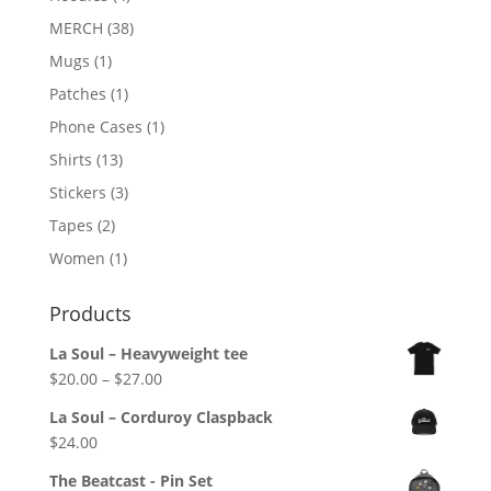
MERCH
(38)
Mugs
(1)
Patches
(1)
Phone Cases
(1)
Shirts
(13)
Stickers
(3)
Tapes
(2)
Women
(1)
Products
La Soul – Heavyweight tee
Price
$
20.00
–
$
27.00
range:
La Soul – Corduroy Claspback
$20.00
$
24.00
through
$27.00
The Beatcast - Pin Set