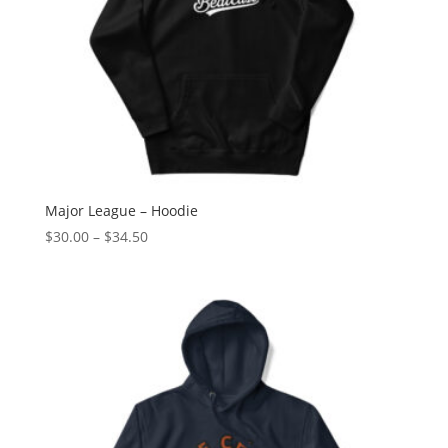
Major League – Hoodie
Price
$
30.00
–
$
34.50
range:
$30.00
through
$34.50