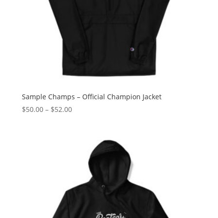
Sample Champs – Official Champion Jacket
Price
$
50.00
–
$
52.00
range:
$50.00
through
$52.00