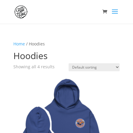
Home
/ Hoodies
Hoodies
Showing all 4 results