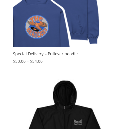
Special Delivery – Pullover hoodie
Price
$
50.00
–
$
54.00
range:
$50.00
through
$54.00