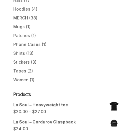
Hats
(7)
Hoodies
(4)
MERCH
(38)
Mugs
(1)
Patches
(1)
Phone Cases
(1)
Shirts
(13)
Stickers
(3)
Tapes
(2)
Women
(1)
Products
La Soul – Heavyweight tee
Price
$
20.00
–
$
27.00
range:
La Soul – Corduroy Claspback
$20.00
$
24.00
through