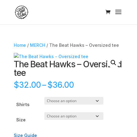
Home
/
MERCH
/ The Beat Hawks – Oversized tee
The Beat Hawks – Oversized
tee
Price
$
32.00
–
$
36.00
range:
$32.00
through
Shirts
$36.00
Size
Size Guide