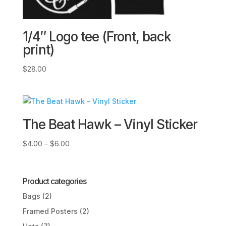
1/4″ Logo tee (Front, back
print)
$
28.00
The Beat Hawk – Vinyl Sticker
Price
$
4.00
–
$
6.00
range:
$4.00
through
Product categories
$6.00
Bags
(2)
Framed Posters
(2)