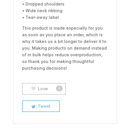
• Dropped shoulders
• Wide neck ribbing
• Tear-away label
This product is made especially for you
as soon as you place an order, which is
why it takes us a bit longer to deliver it to
you. Making products on demand instead
of in bulk helps reduce overproduction,
so thank you for making thoughtful
purchasing decisions!
Love
0
Tweet