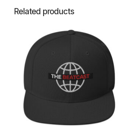
Related products