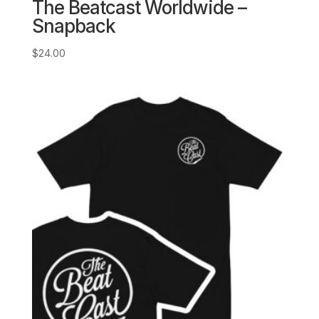
The Beatcast Worldwide –
Snapback
$
24.00