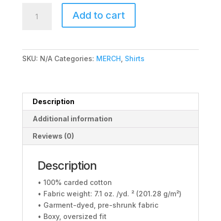
The
Add to cart
Beat
Hawks
-
Oversized
SKU:
N/A
Categories:
MERCH
,
Shirts
tee
quantity
Description
Additional information
Reviews (0)
Description
• 100% carded cotton
• Fabric weight: 7.1 oz. /yd. ² (201.28 g/m²)
• Garment-dyed, pre-shrunk fabric
• Boxy, oversized fit