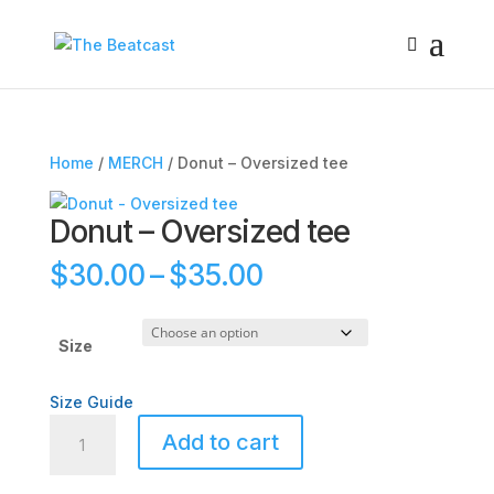
Home
/
MERCH
/ Donut – Oversized tee
Donut – Oversized tee
Price
$
30.00
–
$
35.00
range:
$30.00
through
Size
$35.00
Size Guide
Donut
Add to cart
-
Oversized