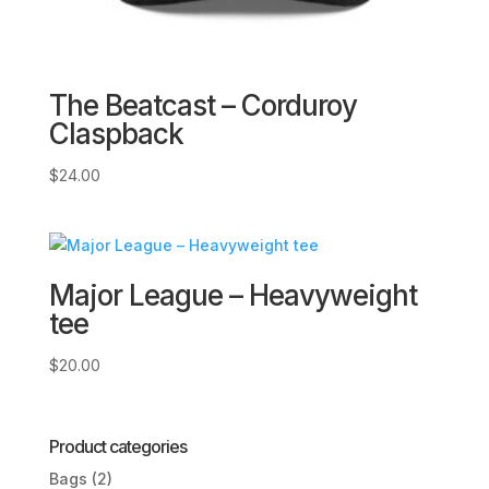
The Beatcast – Corduroy
Claspback
$
24.00
Major League – Heavyweight
tee
$
20.00
Product categories
Bags
(2)