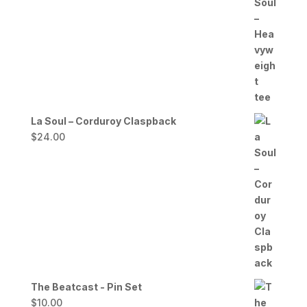
range:
$20.00
through
$27.00
La Soul – Corduroy Claspback
$
24.00
The Beatcast - Pin Set
$
10.00