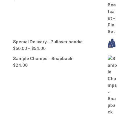
Special Delivery - Pullover hoodie
Price
$
50.00
–
$
54.00
range:
Sample Champs - Snapback
$50.00
$
24.00
through
$54.00