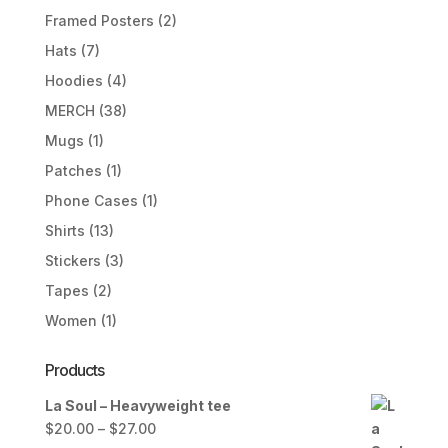
Framed Posters
(2)
Hats
(7)
Hoodies
(4)
MERCH
(38)
Mugs
(1)
Patches
(1)
Phone Cases
(1)
Shirts
(13)
Stickers
(3)
Tapes
(2)
Women
(1)
Products
La Soul – Heavyweight tee
Price
$
20.00
–
$
27.00