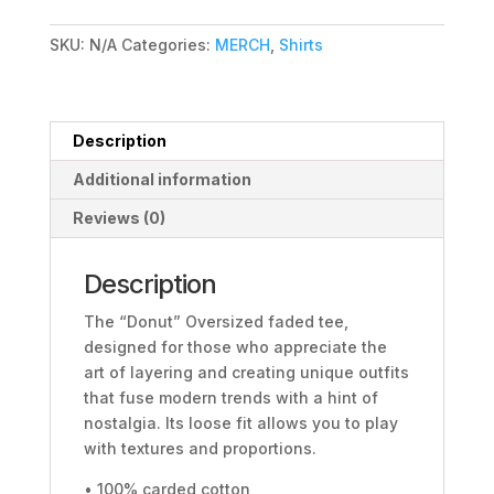
tee
quantity
SKU:
N/A
Categories:
MERCH
,
Shirts
Description
Additional information
Reviews (0)
Description
The “Donut” Oversized faded tee,
designed for those who appreciate the
art of layering and creating unique outfits
that fuse modern trends with a hint of
nostalgia. Its loose fit allows you to play
with textures and proportions.
• 100% carded cotton