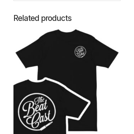
Related products