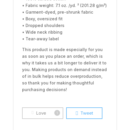
• Fabric weight: 7.1 oz. /yd. ² (201.28 g/m²)
• Garment-dyed, pre-shrunk fabric
• Boxy, oversized fit
• Dropped shoulders
• Wide neck ribbing
• Tear-away label
This product is made especially for you
as soon as you place an order, which is
why it takes us a bit longer to deliver it to
you. Making products on demand instead
of in bulk helps reduce overproduction,
so thank you for making thoughtful
purchasing decisions!
Love
Tweet
1