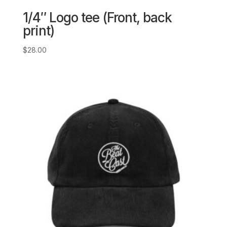
1/4″ Logo tee (Front, back
print)
$
28.00